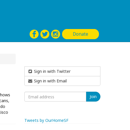
Donate
Sign in with Twitter
Sign in with Email
 shows
cans,
 do
cisco
Tweets by OurHomeSF