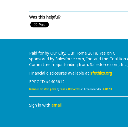
Was this helpful?
Paid for by Our City, Our Home 2018, Yes on C,
sponsored by Salesforce.com, Inc. and the Coalitio
Committee major funding from: Salesforce.com, Inc.
Financial disclosures available at
sfethics.org
FPPC ID #1405612
Dianne Feinstein photo
by
Senate Democrats
is licensed under
CC BY 2.0
.
Sign in with
email