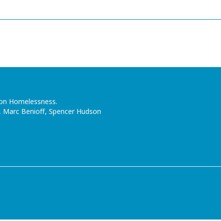
n on Homelessness.
, Marc Benioff, Spencer Hudson