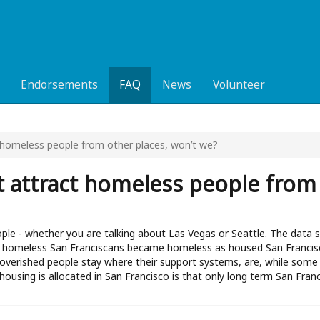
Endorsements
FAQ
News
Volunteer
ct homeless people from other places, won’t we?
ust attract homeless people from
ople - whether you are talking about Las Vegas or Seattle. The data
 of homeless San Franciscans became homeless as housed San Francis
overished people stay where their support systems, are, while some
housing is allocated in San Francisco is that only long term San Fran