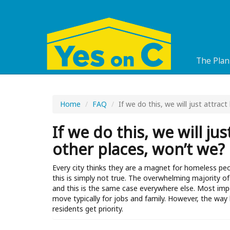
The Plan
Home
FAQ
If we do this, we will just attra
If we do this, we will j
other places, won’t we?
Every city thinks they are a magnet for homeless pe
this is simply not true. The overwhelming majority
and this is the same case everywhere else. Most imp
move typically for jobs and family. However, the way 
residents get priority.