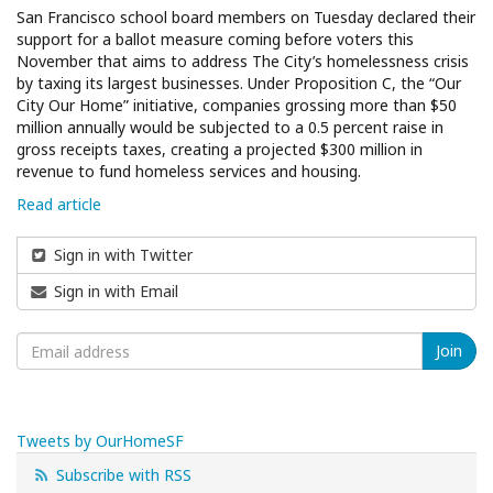
San Francisco school board members on Tuesday declared their
support for a ballot measure coming before voters this
November that aims to address The City’s homelessness crisis
by taxing its largest businesses. Under Proposition C, the “Our
City Our Home” initiative, companies grossing more than $50
million annually would be subjected to a 0.5 percent raise in
gross receipts taxes, creating a projected $300 million in
revenue to fund homeless services and housing.
Read article
Sign in with Twitter
Sign in with Email
Tweets by OurHomeSF
Subscribe with RSS