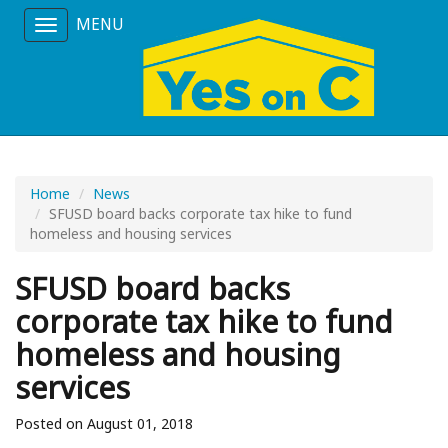
MENU
Toggle
navigation
Home
News
SFUSD board backs corporate tax hike to fund
homeless and housing services
SFUSD board backs
corporate tax hike to fund
homeless and housing
services
Posted on August 01, 2018