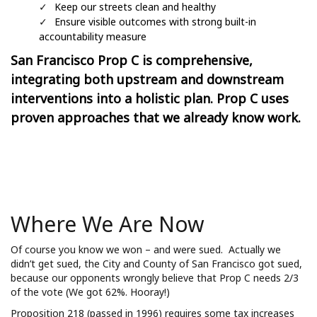
Keep our streets clean and healthy
Ensure visible outcomes with strong built-in
accountability measure
San Francisco Prop C
is comprehensive,
integrating both upstream and downstream
interventions into a holistic plan. Prop C uses
proven approaches that we already know work.
Where We Are Now
Of course you know we won – and were sued. Actually we
didn’t get sued, the City and County of San Francisco got sued,
because our opponents wrongly believe that Prop C needs 2/3
of the vote (We got 62%. Hooray!)
Proposition 218 (passed in 1996) requires some tax increases