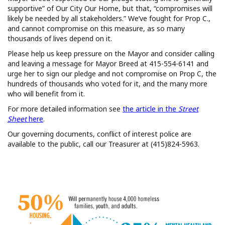
supportive” of Our City Our Home, but that, “compromises will
likely be needed by all stakeholders.” We’ve fought for Prop C.,
and cannot compromise on this measure, as so many
thousands of lives depend on it.
Please help us keep pressure on the Mayor and consider calling
and leaving a message for Mayor Breed at 415-554-6141 and
urge her to sign our pledge and not compromise on Prop C, the
hundreds of thousands who voted for it, and the many more
who will benefit from it.
For more detailed information see
the article in the
Street
Sheet
here
.
Our governing documents, conflict of interest police are
available to the public, call our Treasurer at (415)824-5963.