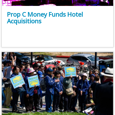
Prop C Money Funds Hotel
Acquisitions