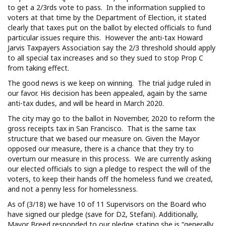
to get a 2/3rds vote to pass. In the information supplied to
voters at that time by the Department of Election, it stated
clearly that taxes put on the ballot by elected officials to fund
particular issues require this. However the anti-tax Howard
Jarvis Taxpayers Association say the 2/3 threshold should apply
to all special tax increases and so they sued to stop Prop C
from taking effect.
The good news is we keep on winning. The trial judge ruled in
our favor. His decision has been appealed, again by the same
anti-tax dudes, and will be heard in March 2020.
The city may go to the ballot in November, 2020 to reform the
gross receipts tax in San Francisco. That is the same tax
structure that we based our measure on. Given the Mayor
opposed our measure, there is a chance that they try to
overturn our measure in this process. We are currently asking
our elected officials to sign a pledge to respect the will of the
voters, to keep their hands off the homeless fund we created,
and not a penny less for homelessness.
As of (3/18) we have 10 of 11 Supervisors on the Board who
have signed our pledge (save for D2, Stefani). Additionally,
Mayor Breed responded to our pledge stating she is “generally