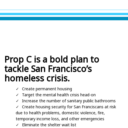
Prop C is a bold plan to
tackle San Francisco’s
homeless crisis.
Create permanent housing
Target the mental health crisis head-on
Increase the number of sanitary public bathrooms
Create housing security for San Franciscans at risk
due to health problems, domestic violence, fire,
temporary income loss, and other emergencies
Eliminate the shelter wait list