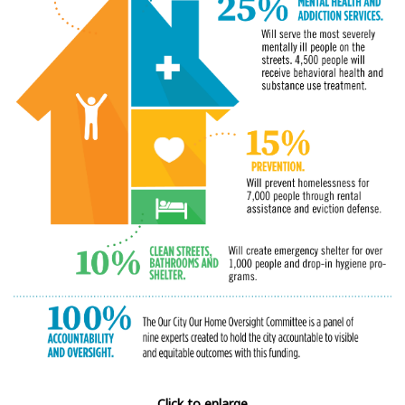
Click to enlarge