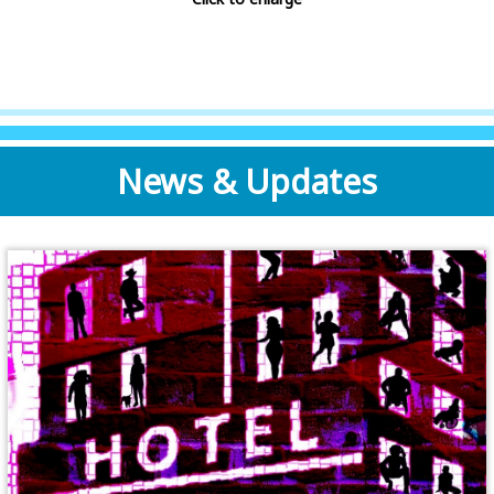
News & Updates