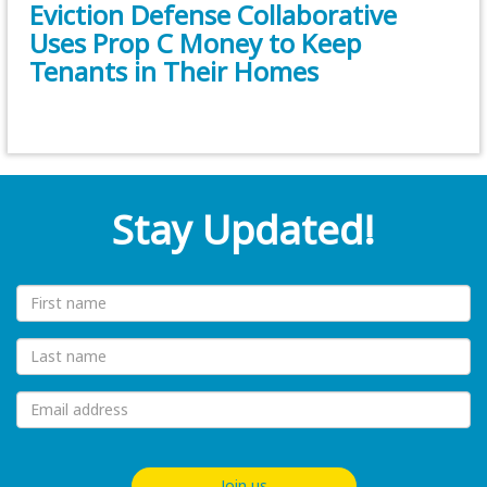
Eviction Defense Collaborative
Uses Prop C Money to Keep
Tenants in Their Homes
Stay Updated!