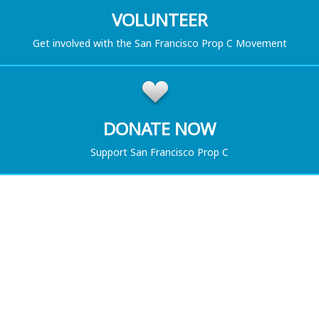
VOLUNTEER
Get involved with the San Francisco Prop C Movement
DONATE NOW
Support San Francisco Prop C