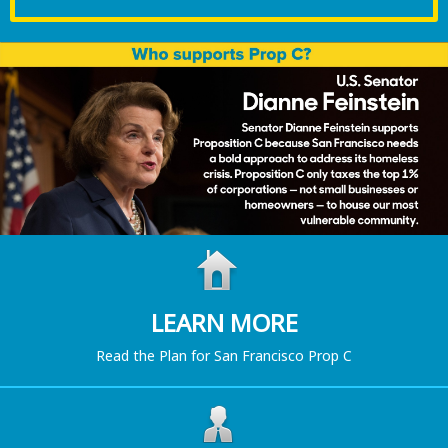
LEARN MORE
Read the Plan for San Francisco Prop C