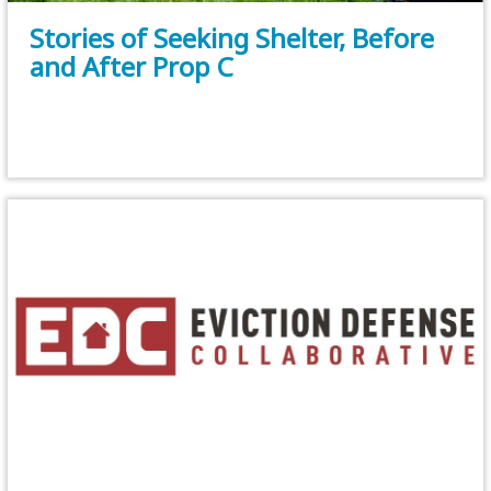
Stories of Seeking Shelter, Before
and After Prop C