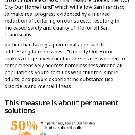
crisis of homelessness. This measure creates the “Our
City Our Home Fund” which will allow San Francisco
to make real progress evidenced by a marked
reduction of suffering on our streets, resulting in
increased safety and quality of life for all San
Franciscans.
Rather than taking a piecemeal approach to
addressing homelessness, “Our City Our Home”
makes a large investment in the services we need to
comprehensively address homelessness among all
populations: youth, families with children, single
adults, and people experiencing substance use
disorders and mental illness.
This measure is about permanent
solutions