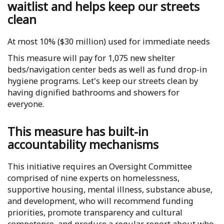
waitlist and helps keep our streets
clean
At most 10% ($30 million) used for immediate needs
This measure will pay for 1,075 new shelter
beds/navigation center beds as well as fund drop-in
hygiene programs. Let's keep our streets clean by
having dignified bathrooms and showers for
everyone.
This measure has built-in
accountability mechanisms
This initiative requires an Oversight Committee
comprised of nine experts on homelessness,
supportive housing, mental illness, substance abuse,
and development, who will recommend funding
priorities, promote transparency and cultural