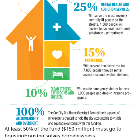
At least 50% of the fund ($150 million) must go to
housingHousing solves homelessness.