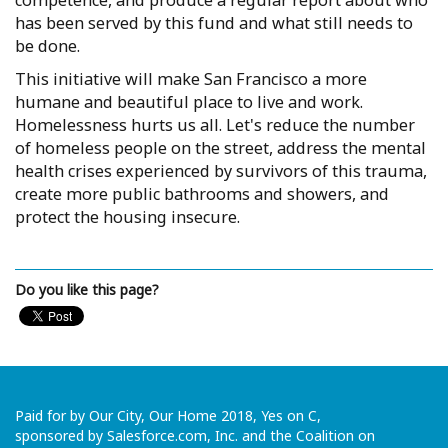
competence, and produce a regular report about who
has been served by this fund and what still needs to
be done.
This initiative will make San Francisco a more
humane and beautiful place to live and work.
Homelessness hurts us all. Let's reduce the number
of homeless people on the street, address the mental
health crises experienced by survivors of this trauma,
create more public bathrooms and showers, and
protect the housing insecure.
Do you like this page?
Paid for by Our City, Our Home 2018, Yes on C,
sponsored by Salesforce.com, Inc. and the Coalition on