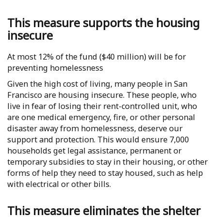
This measure supports the housing
insecure
At most 12% of the fund ($40 million) will be for
preventing homelessness
Given the high cost of living, many people in San
Francisco are housing insecure. These people, who
live in fear of losing their rent-controlled unit, who
are one medical emergency, fire, or other personal
disaster away from homelessness, deserve our
support and protection. This would ensure 7,000
households get legal assistance, permanent or
temporary subsidies to stay in their housing, or other
forms of help they need to stay housed, such as help
with electrical or other bills.
This measure eliminates the shelter