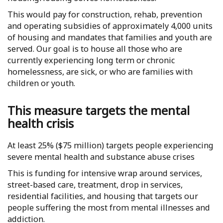
This would pay for construction, rehab, prevention
and operating subsidies of approximately 4,000 units
of housing and mandates that families and youth are
served. Our goal is to house all those who are
currently experiencing long term or chronic
homelessness, are sick, or who are families with
children or youth.
This measure targets the mental
health crisis
At least 25% ($75 million) targets people experiencing
severe mental health and substance abuse crises
This is funding for intensive wrap around services,
street-based care, treatment, drop in services,
residential facilities, and housing that targets our
people suffering the most from mental illnesses and
addiction.