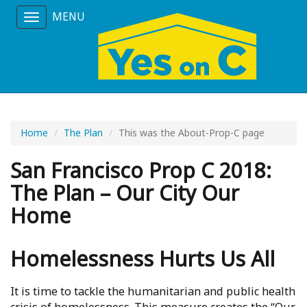
MENU
Toggle
navigation
Home
The Plan
This was the About-Prop-C page
San Francisco Prop C 2018:
The Plan – Our City Our
Home
Homelessness Hurts Us All
It is time to tackle the humanitarian and public health